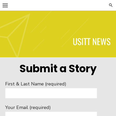
Skip
to
content
USITT News
Submit a Story
First & Last Name (required)
Your Email (required)