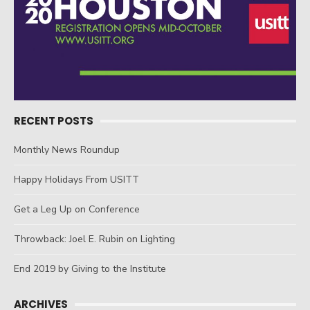
RECENT POSTS
Monthly News Roundup
Happy Holidays From USITT
Get a Leg Up on Conference
Throwback: Joel E. Rubin on Lighting
End 2019 by Giving to the Institute
ARCHIVES