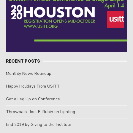
RECENT POSTS
Monthly News Roundup
Happy Holidays From USITT
Get a Leg Up on Conference
Throwback: Joel E. Rubin on Lighting
End 2019 by Giving to the Institute