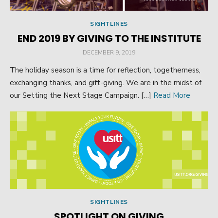
SIGHTLINES
END 2019 BY GIVING TO THE INSTITUTE
POSTED
DECEMBER 9, 2019
ON
The holiday season is a time for reflection, togetherness,
exchanging thanks, and gift-giving. We are in the midst of
our Setting the Next Stage Campaign. […]
Read More
SIGHTLINES
SPOTLIGHT ON GIVING