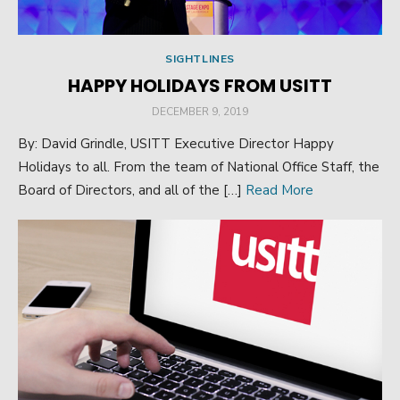
SIGHTLINES
HAPPY HOLIDAYS FROM USITT
POSTED
DECEMBER 9, 2019
ON
By: David Grindle, USITT Executive Director Happy
Holidays to all. From the team of National Office Staff, the
Board of Directors, and all of the […]
Read More