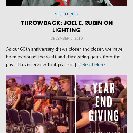
SIGHTLINES
THROWBACK: JOEL E. RUBIN ON
LIGHTING
POSTED
DECEMBER 9, 2019
ON
As our 60th anniversary draws closer and closer, we have
been exploring the vault and discovering gems from the
past. This interview took place in […]
Read More