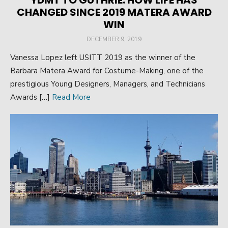
YDMT TO GUTHRIE: HOW LIFE HAS
CHANGED SINCE 2019 MATERA AWARD
WIN
POSTED
DECEMBER 9, 2019
ON
Vanessa Lopez left USITT 2019 as the winner of the
Barbara Matera Award for Costume-Making, one of the
prestigious Young Designers, Managers, and Technicians
Awards […]
Read More