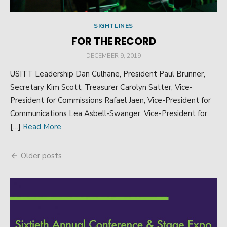
SIGHTLINES
FOR THE RECORD
POSTED
DECEMBER 9, 2019
ON
USITT Leadership Dan Culhane, President Paul Brunner,
Secretary Kim Scott, Treasurer Carolyn Satter, Vice-
President for Commissions Rafael Jaen, Vice-President for
Communications Lea Asbell-Swanger, Vice-President for
[…]
Read More
Older posts
Posts
navigation