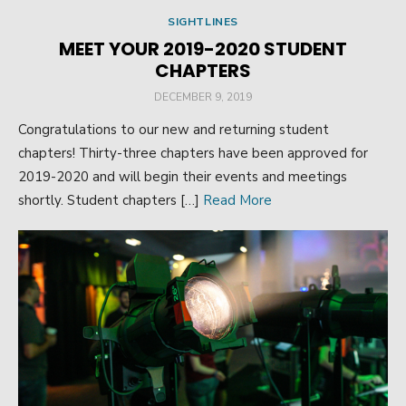
SIGHTLINES
MEET YOUR 2019-2020 STUDENT
CHAPTERS
POSTED
DECEMBER 9, 2019
ON
Congratulations to our new and returning student
chapters! Thirty-three chapters have been approved for
2019-2020 and will begin their events and meetings
shortly. Student chapters […]
Read More