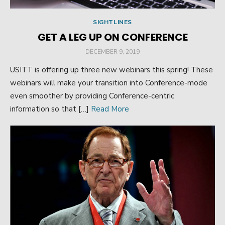
SIGHTLINES
GET A LEG UP ON CONFERENCE
POSTED
DECEMBER 9, 2019
ON
USITT is offering up three new webinars this spring! These
webinars will make your transition into Conference-mode
even smoother by providing Conference-centric
information so that […]
Read More