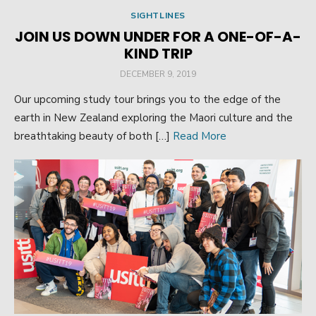
SIGHTLINES
JOIN US DOWN UNDER FOR A ONE-OF-A-
KIND TRIP
POSTED
DECEMBER 9, 2019
ON
Our upcoming study tour brings you to the edge of the
earth in New Zealand exploring the Maori culture and the
breathtaking beauty of both […]
Read More