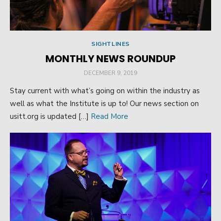
SIGHTLINES
MONTHLY NEWS ROUNDUP
POSTED
DECEMBER 9, 2019
ON
Stay current with what’s going on within the industry as
well as what the Institute is up to! Our news section on
usitt.org is updated […]
Read More