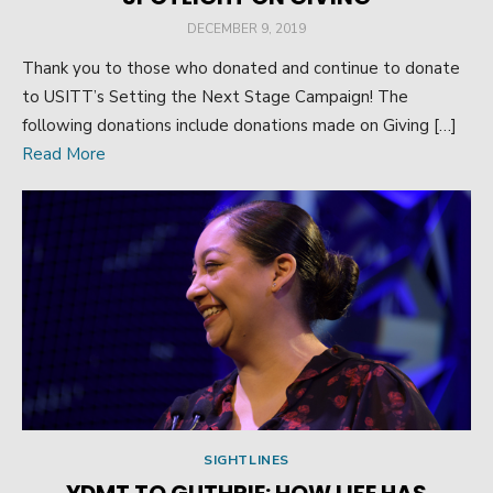
POSTED
DECEMBER 9, 2019
ON
Thank you to those who donated and continue to donate
to USITT’s Setting the Next Stage Campaign! The
following donations include donations made on Giving […]
Read More
SIGHTLINES