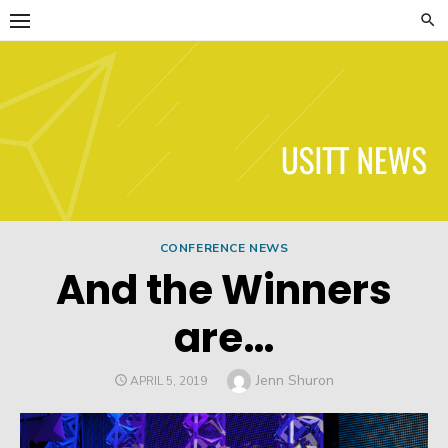
Skip
to
content
USITT News
CONFERENCE NEWS
And the Winners
are…
Author
Jenn Shuron
POSTED
APRIL 5, 2019
ON