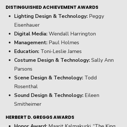
DISTINGUISHED ACHIEVEMENT AWARDS
Lighting Design & Technology:
Peggy
Eisenhauer
Digital Media:
Wendall Harrington
Management:
Paul Holmes
Education:
Toni-Leslie James
Costume Design & Technology:
Sally Ann
Parsons
Scene Design & Technology:
Todd
Rosenthal
Sound Design & Technology:
Eileen
Smitheimer
HERBERT D. GREGGS AWARDS
Honor Award:
Maarit Kalmakurki, “The King