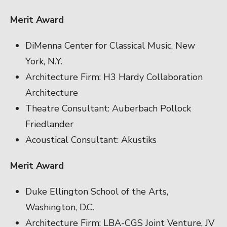
Merit Award
DiMenna Center for Classical Music, New
York, N.Y.
Architecture Firm: H3 Hardy Collaboration
Architecture
Theatre Consultant: Auberbach Pollock
Friedlander
Acoustical Consultant: Akustiks
Merit Award
Duke Ellington School of the Arts,
Washington, D.C.
Architecture Firm: LBA-CGS Joint Venture, JV