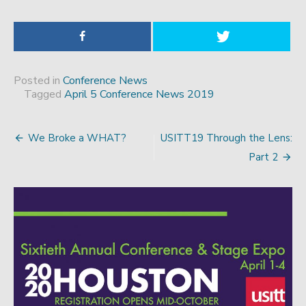
Posted in
Conference News
Tagged
April 5 Conference News 2019
We Broke a WHAT?
USITT19 Through the Lens:
Post
Part 2
navigation