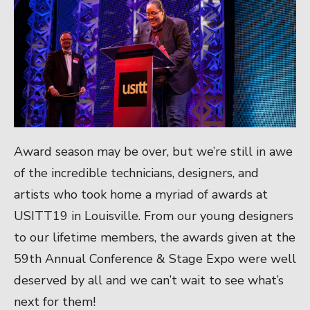
Award season may be over, but we’re still in awe
of the incredible technicians, designers, and
artists who took home a myriad of awards at
USITT19 in Louisville. From our young designers
to our lifetime members, the awards given at the
59th Annual Conference & Stage Expo were well
deserved by all and we can’t wait to see what’s
next for them!