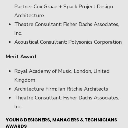
Partner Cox Graae + Spack Project Design
Architecture
Theatre Consultant: Fisher Dachs Associates,
Inc.
Acoustical Consultant: Polysonics Corporation
Merit Award
Royal Academy of Music, London, United
Kingdom
Architecture Firm: Ian Ritchie Architects
Theatre Consultant: Fisher Dachs Associates,
Inc.
YOUNG DESIGNERS, MANAGERS & TECHNICIANS
AWARDS