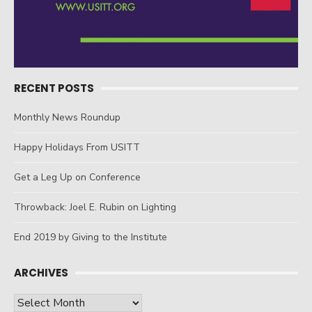
RECENT POSTS
Monthly News Roundup
Happy Holidays From USITT
Get a Leg Up on Conference
Throwback: Joel E. Rubin on Lighting
End 2019 by Giving to the Institute
ARCHIVES
Archives