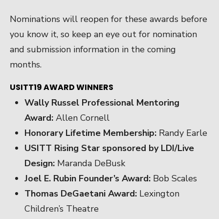
Nominations will reopen for these awards before
you know it, so keep an eye out for nomination
and submission information in the coming
months.
USITT19 AWARD WINNERS
Wally Russel Professional Mentoring
Award:
Allen Cornell
Honorary Lifetime Membership:
Randy Earle
USITT Rising Star sponsored by LDI/Live
Design:
Maranda DeBusk
Joel E. Rubin Founder’s Award:
Bob Scales
Thomas DeGaetani Award:
Lexington
Children’s Theatre