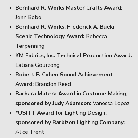
Bernhard R. Works Master Crafts Award:
Jenn Bobo
Bernhard R. Works, Frederick A. Bueki
Scenic Technology Award:
Rebecca
Terpenning
KM Fabrics, Inc. Technical Production Award:
Latiana Gourzong
Robert E. Cohen Sound Achievement
Award:
Brandon Reed
Barbara Matera Award in Costume Making,
sponsored by Judy Adamson:
Vanessa Lopez
*USITT Award for Lighting Design,
sponsored by Barbizon Lighting Company:
Alice Trent