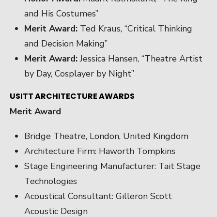
and His Costumes”
Merit Award:
Ted Kraus, “Critical Thinking
and Decision Making”
Merit Award:
Jessica Hansen, “Theatre Artist
by Day, Cosplayer by Night”
USITT ARCHITECTURE AWARDS
Merit Award
Bridge Theatre, London, United Kingdom
Architecture Firm: Haworth Tompkins
Stage Engineering Manufacturer: Tait Stage
Technologies
Acoustical Consultant: Gilleron Scott
Acoustic Design