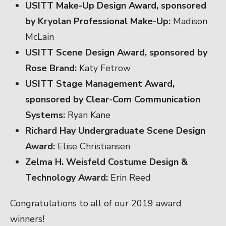
USITT Make-Up Design Award, sponsored
by Kryolan Professional Make-Up:
Madison
McLain
USITT Scene Design Award, sponsored by
Rose Brand:
Katy Fetrow
USITT Stage Management Award,
sponsored by Clear-Com Communication
Systems:
Ryan Kane
Richard Hay Undergraduate Scene Design
Award:
Elise Christiansen
Zelma H. Weisfeld Costume Design &
Technology Award:
Erin Reed
Congratulations to all of our 2019 award
winners!