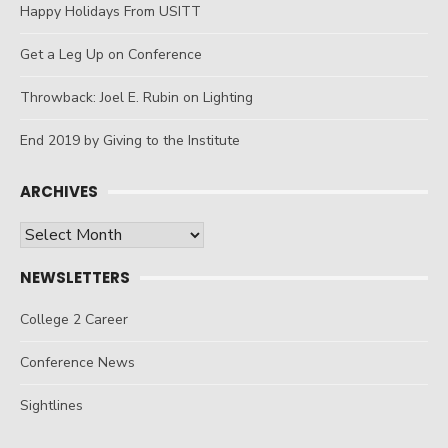
Happy Holidays From USITT
Get a Leg Up on Conference
Throwback: Joel E. Rubin on Lighting
End 2019 by Giving to the Institute
ARCHIVES
Archives
NEWSLETTERS
College 2 Career
Conference News
Sightlines