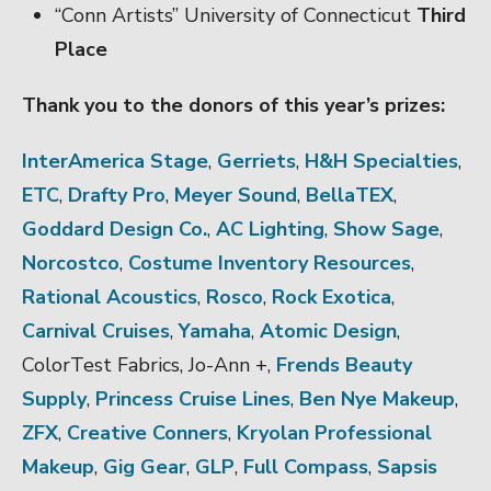
“Conn Artists” University of Connecticut
Third
Place
Thank you to the donors of this year’s prizes:
InterAmerica Stage
,
Gerriets
,
H&H Specialties
,
ETC
,
Drafty Pro
,
Meyer Sound
,
BellaTEX
,
Goddard Design Co.
,
AC Lighting
,
Show Sage
,
Norcostco
,
Costume Inventory Resources
,
Rational Acoustics
,
Rosco
,
Rock Exotica
,
Carnival Cruises
,
Yamaha
,
Atomic Design
,
ColorTest Fabrics, Jo-Ann +,
Frends Beauty
Supply
,
Princess Cruise Lines
,
Ben Nye Makeup
,
ZFX
,
Creative Conners
,
Kryolan Professional
Makeup
,
Gig Gear
,
GLP
,
Full Compass
,
Sapsis