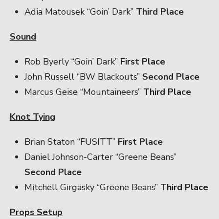
Adia Matousek “Goin’ Dark”
Third Place
Sound
Rob Byerly “Goin’ Dark”
First Place
John Russell “BW Blackouts”
Second Place
Marcus Geise “Mountaineers”
Third Place
Knot Tying
Brian Staton “FUSITT”
First Place
Daniel Johnson-Carter “Greene Beans”
Second Place
Mitchell Girgasky “Greene Beans”
Third Place
Props Setup