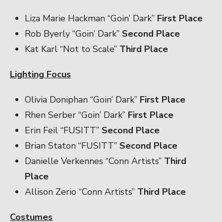
Liza Marie Hackman “Goin’ Dark”
First Place
Rob Byerly “Goin’ Dark”
Second Place
Kat Karl “Not to Scale”
Third Place
Lighting Focus
Olivia Doniphan “Goin’ Dark”
First Place
Rhen Serber “Goin’ Dark”
First Place
Erin Feil “FUSITT”
Second Place
Brian Staton “FUSITT”
Second Place
Danielle Verkennes “Conn Artists”
Third
Place
Allison Zerio “Conn Artists”
Third Place
Costumes