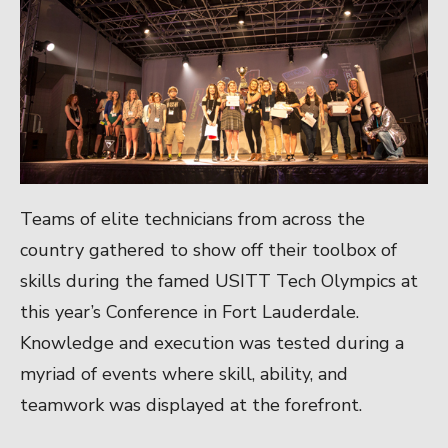
Teams of elite technicians from across the
country gathered to show off their toolbox of
skills during the famed USITT Tech Olympics at
this year’s Conference in Fort Lauderdale.
Knowledge and execution was tested during a
myriad of events where skill, ability, and
teamwork was displayed at the forefront.