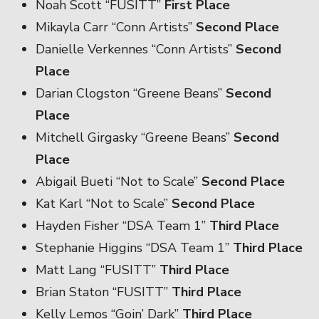
Noah Scott “FUSITT”
First Place
Mikayla Carr “Conn Artists”
Second Place
Danielle Verkennes “Conn Artists”
Second
Place
Darian Clogston “Greene Beans”
Second
Place
Mitchell Girgasky “Greene Beans”
Second
Place
Abigail Bueti “Not to Scale”
Second Place
Kat Karl “Not to Scale”
Second Place
Hayden Fisher “DSA Team 1”
Third Place
Stephanie Higgins “DSA Team 1”
Third Place
Matt Lang “FUSITT”
Third Place
Brian Staton “FUSITT”
Third Place
Kelly Lemos “Goin’ Dark”
Third Place