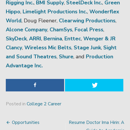
Rigging Inc.
,
BMI Supply
,
SteelDeck Inc.
,
Green
Hippo
,
Limelight Productions Inc.
,
Wonderflex
World
, Doug Fleener,
Clearwing Productions
,
Alcone Company
,
ChamSys
,
Focal Press
,
SkyDeck
,
ARRI
,
Bernina
,
Enttec
,
Wenger & JR
Clancy
,
Wireless Mic Belts
,
Stage Junk
,
Sight
and Sound Theatres
,
Shure
, and
Production
Advantage Inc.
Posted in
College 2 Career
Opportunities
Resume Doctor Ima Hirin: A
Post