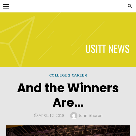
Skip
to
content
USITT News
COLLEGE 2 CAREER
And the Winners
Are…
Author
Jenn Shuron
POSTED
APRIL 12, 2018
ON