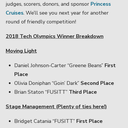
judges, scorers, donors, and sponsor
Princess
Cruises
. We’ll see you next year for another
round of friendly competition!
2018 Tech Olympics Winner Breakdown
Moving Light
Daniel Johnson-Carter “Greene Beans”
First
Place
Olivia Doniphan “Goin’ Dark”
Second Place
Brian Staton “FUSITT”
Third Place
Stage Management (Plenty of ties here!)
Bridget Catania “FUSITT”
First Place