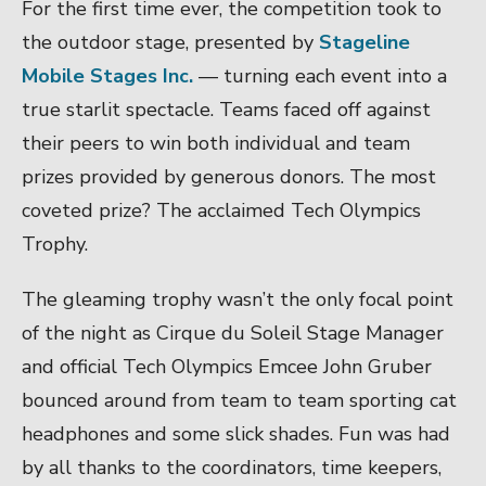
For the first time ever, the competition took to
the outdoor stage, presented by
Stageline
Mobile Stages Inc.
— turning each event into a
true starlit spectacle. Teams faced off against
their peers to win both individual and team
prizes provided by generous donors. The most
coveted prize? The acclaimed Tech Olympics
Trophy.
The gleaming trophy wasn’t the only focal point
of the night as Cirque du Soleil Stage Manager
and official Tech Olympics Emcee John Gruber
bounced around from team to team sporting cat
headphones and some slick shades. Fun was had
by all thanks to the coordinators, time keepers,