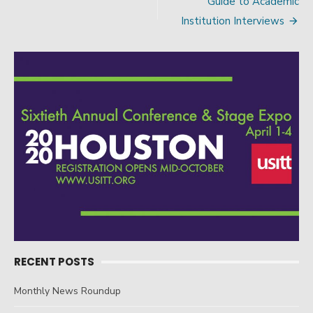
Guide to Academic
navigation
Institution Interviews
RECENT POSTS
Monthly News Roundup