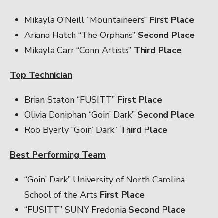
Mikayla O’Neill “Mountaineers”
First Place
Ariana Hatch “The Orphans”
Second Place
Mikayla Carr “Conn Artists”
Third Place
Top Technician
Brian Staton “FUSITT”
First Place
Olivia Doniphan “Goin’ Dark”
Second Place
Rob Byerly “Goin’ Dark”
Third Place
Best Performing Team
“Goin’ Dark” University of North Carolina
School of the Arts
First Place
“FUSITT” SUNY Fredonia
Second Place