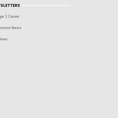
SLETTERS
ge 2 Career
erence News
lines