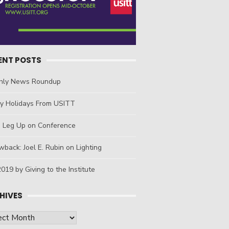
ENT POSTS
hly News Roundup
y Holidays From USITT
a Leg Up on Conference
back: Joel E. Rubin on Lighting
019 by Giving to the Institute
HIVES
ives