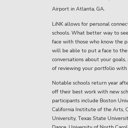
Airport in Atlanta, GA.
LiNK allows for personal conne
schools. What better way to see i
face with those who know the pr
will be able to put a face to th
conversations about your goals, 
of reviewing your portfolio with
Notable schools return year afte
off their best work with new sc
participants include Boston Univ
California Institute of the Arts,
University, Texas State Universi
Dance, University of North Carol