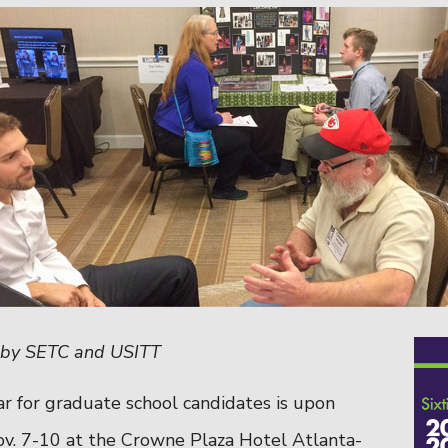
p by SETC and USITT
r for graduate school candidates is upon
ov. 7-10 at the
Crowne Plaza Hotel Atlanta-