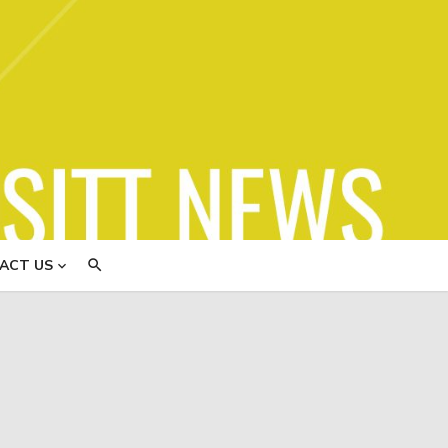
ews
ACT US