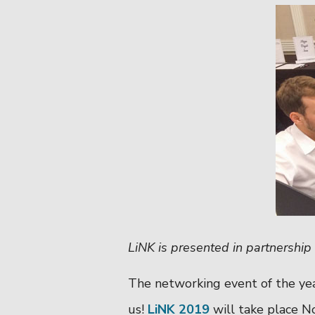
LiNK is presented in partnershi
The networking event of the yea
us!
LiNK 2019
will take place N