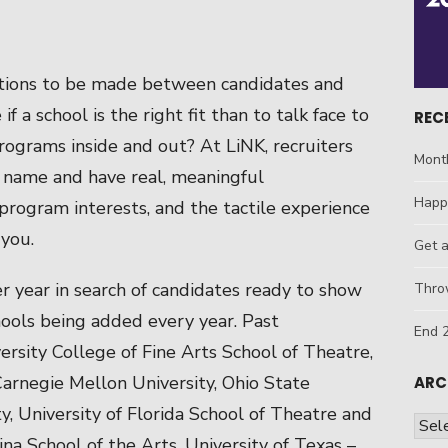
ctions to be made between candidates and
f a school is the right fit than to talk face to
REC
ograms inside and out? At LiNK, recruiters
Mont
e name and have real, meaningful
Happ
program interests, and the tactile experience
 you.
Get 
r year in search of candidates ready to show
Throw
hools being added every year. Past
End 2
ersity College of Fine Arts School of Theatre,
 Carnegie Mellon University, Ohio State
ARC
ty, University of Florida School of Theatre and
Arch
ina School of the Arts, University of Texas –