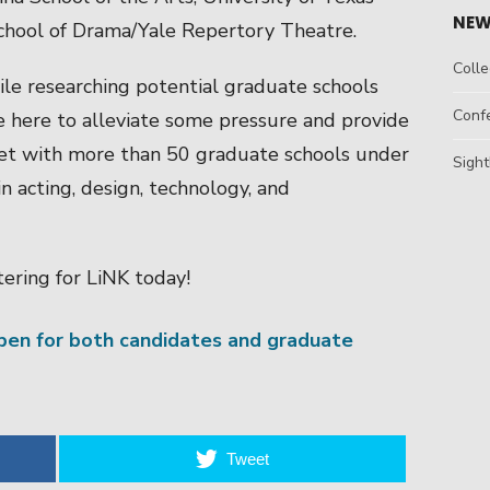
NEW
 School of Drama/Yale Repertory Theatre.
Colle
ile researching potential graduate schools
Conf
e here to alleviate some pressure and provide
et with more than 50 graduate schools under
Sight
 acting, design, technology, and
ering for LiNK today!
open for both candidates and graduate
Tweet