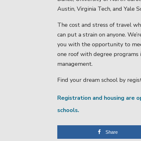
Austin, Virginia Tech, and Yale
The cost and stress of travel wh
can put a strain on anyone. We’r
you with the opportunity to me
one roof with degree programs in
management.
Find your dream school by regist
Registration and housing are 
schools.
Share