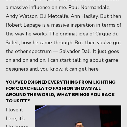
a massive influence on me. Paul Normandale,
Andy Watson, Oli Metcalfe, Ann Hadley. But then
Robert Lepage is a massive inspiration in terms of
the way he works. The original idea of Cirque du
Soleil, how he came through. But then you’ve got
the other spectrum — Salvador Dali. It just goes
on and on and on. I can start talking about game
designers and, you know, it can get here.
YOU’VE DESIGNED EVERYTHING FROM LIGHTING
FOR COACHELLA TO FASHION SHOWS ALL
AROUND THE WORLD, WHAT BRINGS YOU
BACK
TO USITT?
I love it
here; it’s