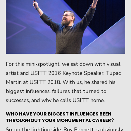
For this mini-spotlight, we sat down with visual
artist and USITT 2016 Keynote Speaker, Tupac
Martir, at USITT 2018. With us, he shared his
biggest influences, failures that turned to
successes, and why he calls USITT home.
WHO HAVE YOUR BIGGEST INFLUENCES BEEN
THROUGHOUT YOUR MONUMENTAL CAREER?
So, on the lighting side, Roy Bennett is obviously