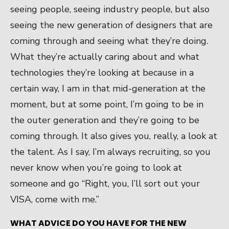
seeing people, seeing industry people, but also
seeing the new generation of designers that are
coming through and seeing what they’re doing.
What they’re actually caring about and what
technologies they’re looking at because in a
certain way, I am in that mid-generation at the
moment, but at some point, I’m going to be in
the outer generation and they’re going to be
coming through. It also gives you, really, a look at
the talent. As I say, I’m always recruiting, so you
never know when you’re going to look at
someone and go “Right, you, I’ll sort out your
VISA, come with me.”
WHAT ADVICE DO YOU HAVE FOR THE NEW