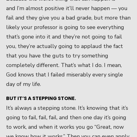
and I’m almost positive it’ll never happen — you
fail and they give you a bad grade, but more than
likely your professor is going to see everything
that’s gone into it and they’re not going to fail
you, they’re actually going to applaud the fact
that you have the guts to try something
completely different. That’s what I do. I mean,
God knows that I failed miserably every single
day of my life.
BUT IT’S A STEPPING STONE.
It’s always a stepping stone. It’s knowing that it’s
going to fail, fail, fail, and then one day it’s going
to work, and when it works you go “Great, now
we know how it works.” Then you can even apply