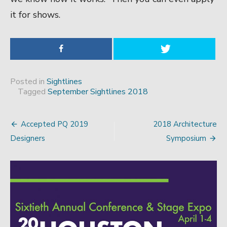
it for shows.
Posted in
Sightlines
Tagged
September Sightlines 2018
Accepted PQ 2019
2018 Architecture
Post
Designers
Symposium
navigation