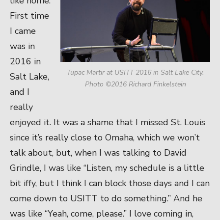
like home.
First time
I came
was in
2016 in
Tupac Martir at USITT 2016 in Salt Lake City.
Salt Lake,
Photo ©2016 Richard Finkelstein
and I
really
enjoyed it. It was a shame that I missed St. Louis
since it’s really close to Omaha, which we won’t
talk about, but, when I was talking to David
Grindle, I was like “Listen, my schedule is a little
bit iffy, but I think I can block those days and I can
come down to USITT to do something.” And he
was like “Yeah, come, please.” I love coming in,