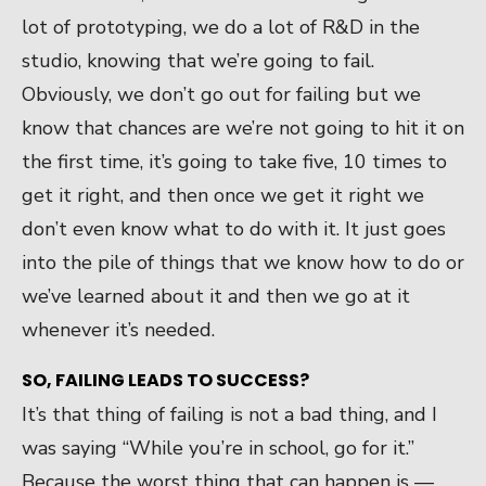
lot of prototyping, we do a lot of R&D in the
studio, knowing that we’re going to fail.
Obviously, we don’t go out for failing but we
know that chances are we’re not going to hit it on
the first time, it’s going to take five, 10 times to
get it right, and then once we get it right we
don’t even know what to do with it. It just goes
into the pile of things that we know how to do or
we’ve learned about it and then we go at it
whenever it’s needed.
SO, FAILING LEADS TO SUCCESS?
It’s that thing of failing is not a bad thing, and I
was saying “While you’re in school, go for it.”
Because the worst thing that can happen is —