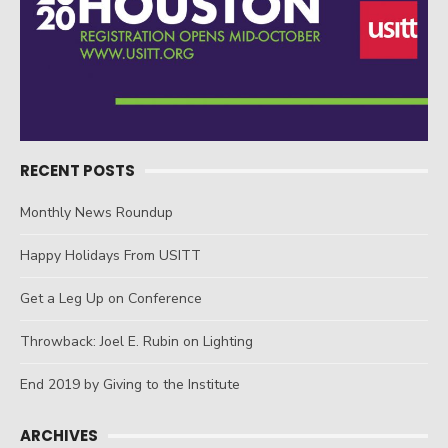
RECENT POSTS
Monthly News Roundup
Happy Holidays From USITT
Get a Leg Up on Conference
Throwback: Joel E. Rubin on Lighting
End 2019 by Giving to the Institute
ARCHIVES