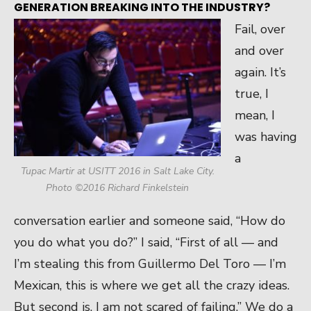
GENERATION BREAKING INTO THE INDUSTRY?
Fail, over
and over
again. It’s
true, I
mean, I
was having
a
Tupac Martir at USITT 2016 in Salt Lake City.
Photo ©2016 Richard Finkelstein
conversation earlier and someone said, “How do
you do what you do?” I said, “First of all — and
I’m stealing this from Guillermo Del Toro — I’m
Mexican, this is where we get all the crazy ideas.
But second is, I am not scared of failing.” We do a