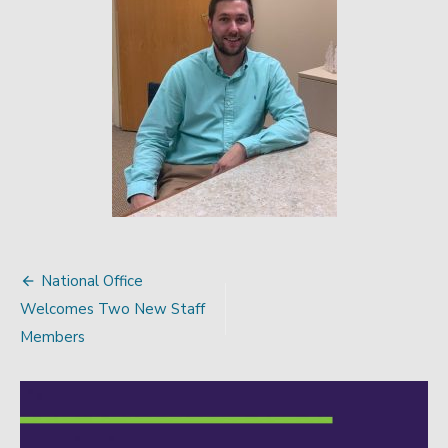
National Office
Post
Welcomes Two New Staff
navigation
Members