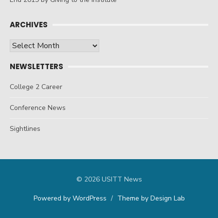
ARCHIVES
Archives
NEWSLETTERS
College 2 Career
Conference News
Sightlines
© 2026 USITT News
Powered by WordPress
/
Theme by Design Lab