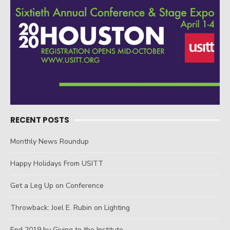
RECENT POSTS
Monthly News Roundup
Happy Holidays From USITT
Get a Leg Up on Conference
Throwback: Joel E. Rubin on Lighting
End 2019 by Giving to the Institute