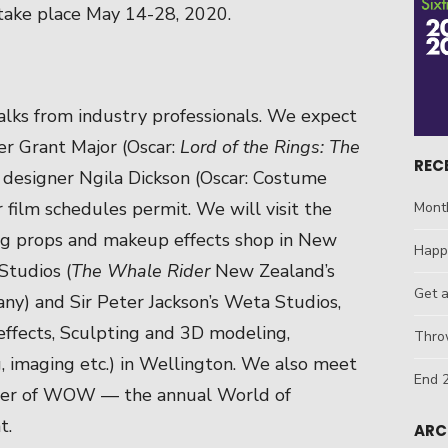
 take place May 14-28, 2020.
alks from industry professionals. We expect
r Grant Major (Oscar:
Lord of the Rings: The
REC
 designer Ngila Dickson (Oscar: Costume
ir film schedules permit. We will visit the
Mont
ing props and makeup effects shop in New
Happ
Studios (
The Whale Rider
New Zealand’s
Get 
ny) and Sir Peter Jackson’s Weta Studios,
effects, Sculpting and 3D modeling,
Throw
, imaging etc.) in Wellington. We also meet
End 2
cer of WOW — the annual World of
t.
ARC