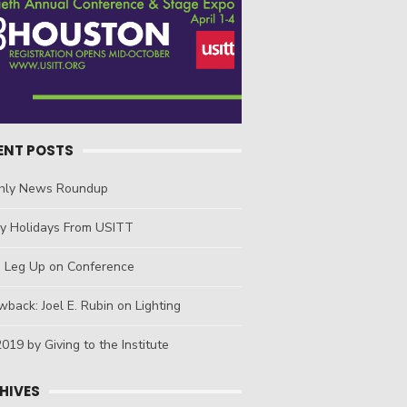
ENT POSTS
hly News Roundup
y Holidays From USITT
a Leg Up on Conference
back: Joel E. Rubin on Lighting
019 by Giving to the Institute
HIVES