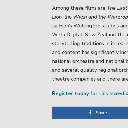
Among these films are
The Last
Lion, the Witch and the Wardro
Jackson’s Wellington studios and
Weta Digital. New Zealand thea
storytelling traditions in its ea
and content has significantly i
national orchestra and national 
and several quality regional orc
theatre companies and there ar
Register today for this incredi
Share