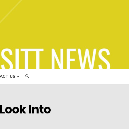
ews
ACT US
Look Into