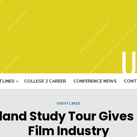
USITT N
TLINES
COLLEGE 2 CAREER
CONFERENCE NEWS
CONT
SIGHTLINES
and Study Tour Gives 
Film Industry