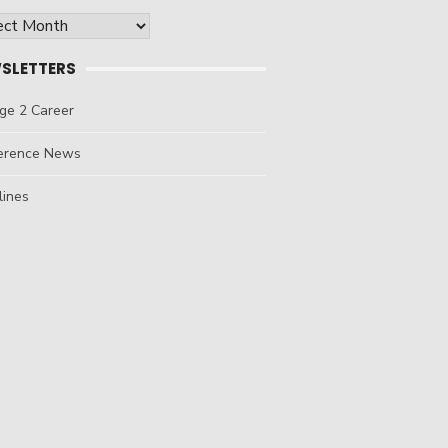
ives
SLETTERS
ge 2 Career
erence News
lines