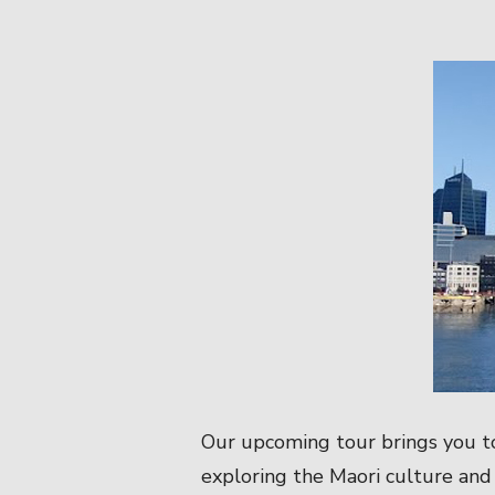
Our upcoming tour brings you t
exploring the Maori culture and