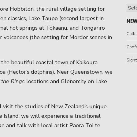
Arch
ore Hobbiton, the rural village setting for
ien classics, Lake Taupo (second largest in
NEW
al hot springs at Tokaanu. and Tongariro
Colle
r volcanoes (the setting for Mordor scenes in
Conf
Sight
t the beautiful coastal town of Kaikoura
a (Hector’s dolphins). Near Queenstown, we
 the Rings
locations and Glenorchy on Lake
 visit the studios of New Zealand’s unique
 Island, we will experience a traditional
ae
and talk with local artist Paora Toi te