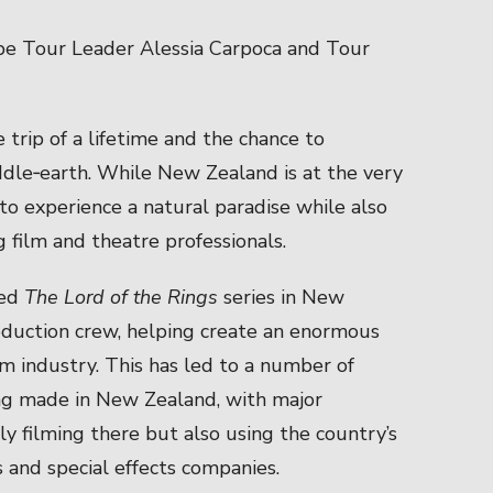
 be Tour Leader Alessia Carpoca and Tour
 trip of a lifetime and the chance to
ddle‑earth. While New Zealand is at the very
to experience a natural paradise while also
g film and theatre professionals.
med
The Lord of the Rings
series in New
roduction crew, helping create an enormous
lm industry. This has led to a number of
ng made in New Zealand, with major
ly filming there but also using the country’s
s and special effects companies.