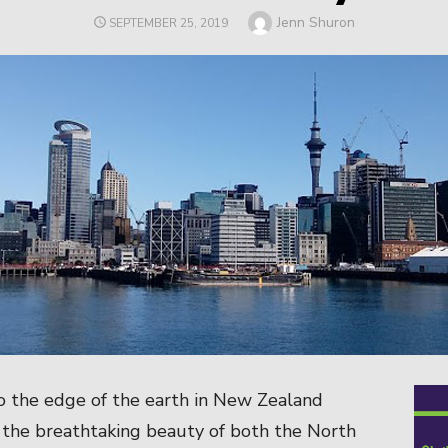
Author
Jenn Shuron
POSTED
SEPTEMBER 25, 2019
ON
o the edge of the earth in New Zealand
 the breathtaking beauty of both the North