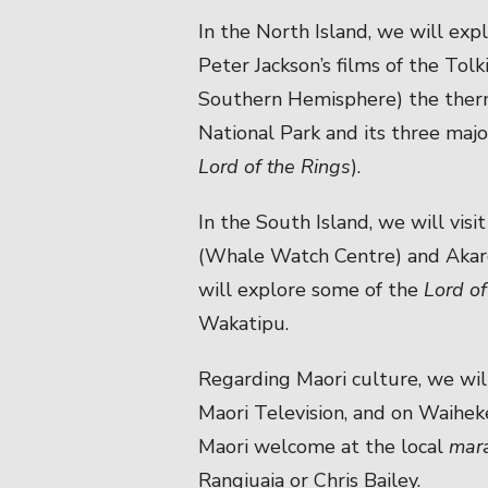
In the North Island, we will expl
Peter Jackson’s films of the Tolk
Southern Hemisphere) the therm
National Park and its three majo
Lord of the Rings
).
In the South Island, we will visi
(Whale Watch Centre) and Akaro
will explore some of the
Lord of
Wakatipu.
Regarding Maori culture, we will
Maori Television, and on Waiheke
Maori welcome at the local
mar
Rangiuaia or Chris Bailey.