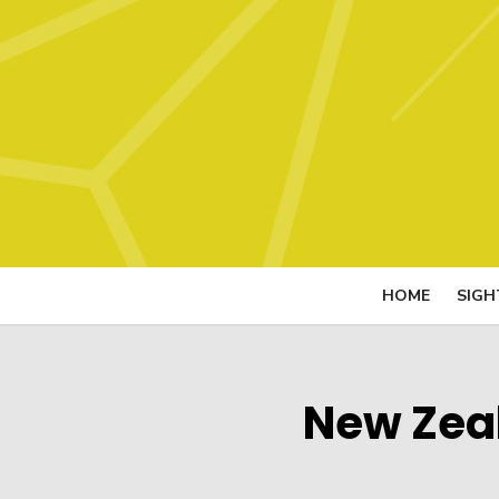
Skip
to
content
HOME
SIGH
New Zeal