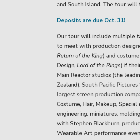
and South Island. The tour will
Deposits are due Oct. 31!
Our tour will include multiple t
to meet with production designe
Return of the King
) and costume
Design,
Lord of the Rings
) if the
Main Reactor studios (the lead
Zealand), South Pacific Pictures 
largest screen production compa
Costume, Hair, Makeup, Special 
engineering, miniatures, molding
with Stephen Blackburn, produ
Wearable Art performance even