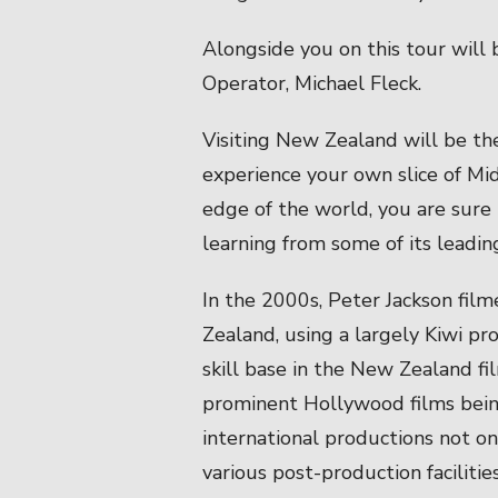
Alongside you on this tour will
Operator, Michael Fleck.
Visiting New Zealand will be the
experience your own slice of Mi
edge of the world, you are sure 
learning from some of its leadin
In the 2000s, Peter Jackson fil
Zealand, using a largely Kiwi p
skill base in the New Zealand fi
prominent Hollywood films bei
international productions not on
various post-production facilitie