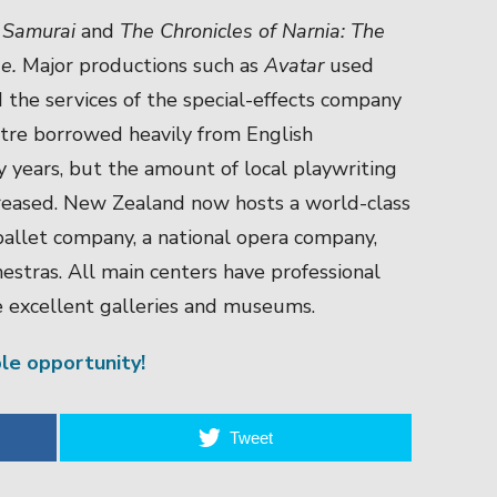
 Samurai
and
The Chronicles of Narnia: The
be
.
Major productions such as
Avatar
used
 the services of the special-effects company
tre borrowed heavily from English
rly years, but the amount of local playwriting
ncreased. New Zealand now hosts a world-class
ballet company, a national opera company,
hestras. All main centers have professional
e excellent galleries and museums.
ble opportunity!
Tweet