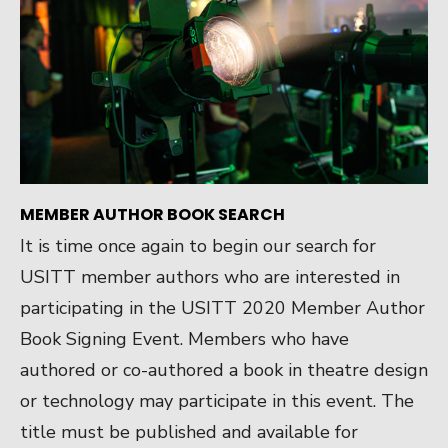
MEMBER AUTHOR BOOK SEARCH
It is time once again to begin our search for
USITT member authors who are interested in
participating in the USITT 2020 Member Author
Book Signing Event. Members who have
authored or co-authored a book in theatre design
or technology may participate in this event. The
title must be published and available for