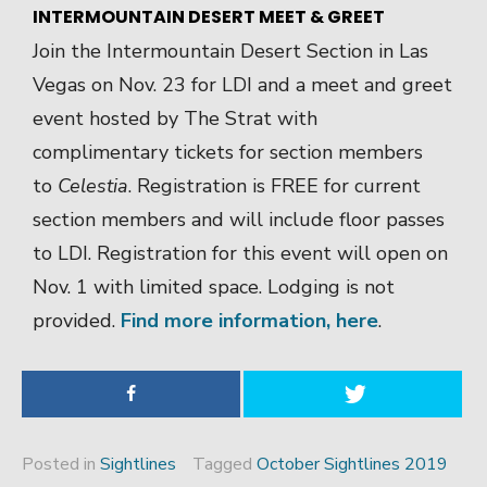
INTERMOUNTAIN DESERT MEET & GREET
Join the Intermountain Desert Section in Las
Vegas on Nov. 23 for LDI and a meet and greet
event hosted by The Strat with
complimentary tickets for section members
to
Celestia
. Registration is FREE for current
section members and will include floor passes
to LDI. Registration for this event will open on
Nov. 1 with limited space. Lodging is not
provided.
Find more information, here
.
Posted in
Sightlines
Tagged
October Sightlines 2019