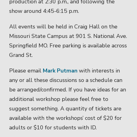
production at 2:30 p.m., and following the
show around 4:45-6:15 p.m.
All events will be held in Craig Hall on the
Missouri State Campus at 901 S. National Ave.
Springfield MO. Free parking is available across
Grand St.
Please email
Mark Putman
with interests in
any or all these discussions so a schedule can
be arranged/confirmed. If you have ideas for an
additional workshop please feel free to
suggest something. A quantity of tickets are
available with the workshops’ cost of $20 for
adults or $10 for students with ID.