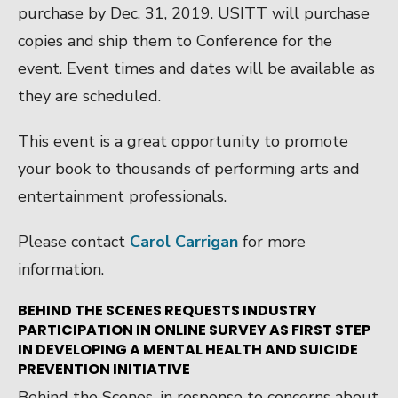
purchase by Dec. 31, 2019. USITT will purchase
copies and ship them to Conference for the
event. Event times and dates will be available as
they are scheduled.
This event is a great opportunity to promote
your book to thousands of performing arts and
entertainment professionals.
Please contact
Carol Carrigan
for more
information.
BEHIND THE SCENES REQUESTS INDUSTRY
PARTICIPATION IN ONLINE SURVEY AS FIRST STEP
IN DEVELOPING A MENTAL HEALTH AND SUICIDE
PREVENTION INITIATIVE
Behind the Scenes, in response to concerns about