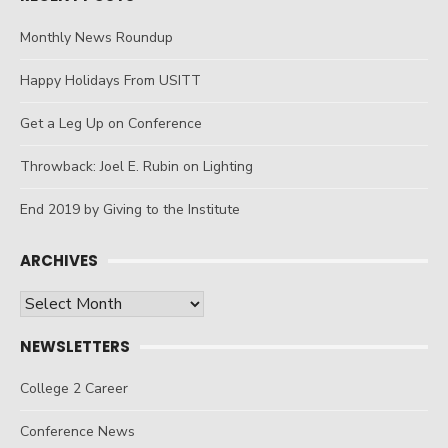
Monthly News Roundup
Happy Holidays From USITT
Get a Leg Up on Conference
Throwback: Joel E. Rubin on Lighting
End 2019 by Giving to the Institute
ARCHIVES
Archives
NEWSLETTERS
College 2 Career
Conference News