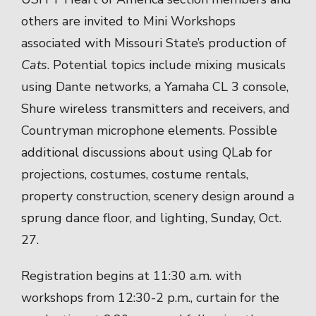
others are invited to Mini Workshops
associated with Missouri State’s production of
Cats
. Potential topics include mixing musicals
using Dante networks, a Yamaha CL 3 console,
Shure wireless transmitters and receivers, and
Countryman microphone elements. Possible
additional discussions about using QLab for
projections, costumes, costume rentals,
property construction, scenery design around a
sprung dance floor, and lighting, Sunday, Oct.
27.
Registration begins at 11:30 a.m. with
workshops from 12:30-2 p.m., curtain for the