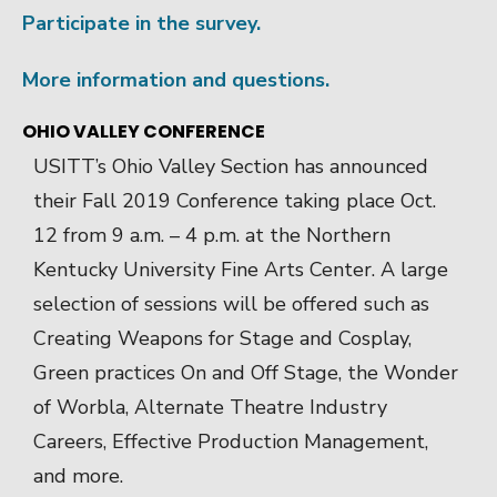
Participate in the survey.
More information and questions.
OHIO VALLEY CONFERENCE
USITT’s Ohio Valley Section has announced
their Fall 2019 Conference taking place Oct.
12 from 9 a.m. – 4 p.m. at the Northern
Kentucky University Fine Arts Center. A large
selection of sessions will be offered such as
Creating Weapons for Stage and Cosplay,
Green practices On and Off Stage, the Wonder
of Worbla, Alternate Theatre Industry
Careers, Effective Production Management,
and more.