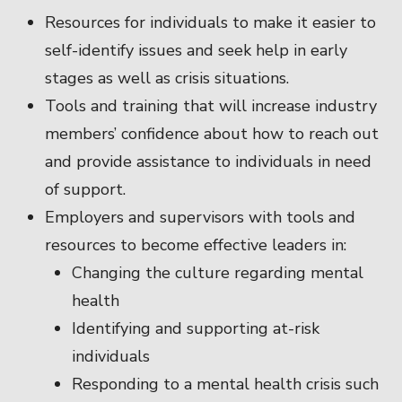
Resources for individuals to make it easier to
self-identify issues and seek help in early
stages as well as crisis situations.
Tools and training that will increase industry
members’ confidence about how to reach out
and provide assistance to individuals in need
of support.
Employers and supervisors with tools and
resources to become effective leaders in:
Changing the culture regarding mental
health
Identifying and supporting at-risk
individuals
Responding to a mental health crisis such