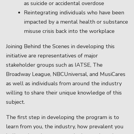
as suicide or accidental overdose
Reintegrating individuals who have been
impacted by a mental health or substance
misuse crisis back into the workplace
Joining Behind the Scenes in developing this
initiative are representatives of major
stakeholder groups such as IATSE, The
Broadway League, NBCUniversal, and MusiCares
as well as individuals from around the industry
willing to share their unique knowledge of this
subject.
The first step in developing the program is to
learn from you, the industry, how prevalent you