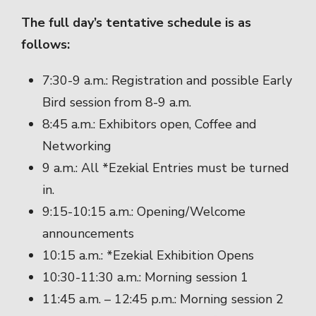
The full day’s tentative schedule is as
follows:
7:30-9 a.m.: Registration and possible Early
Bird session from 8-9 a.m.
8:45 a.m.: Exhibitors open, Coffee and
Networking
9 a.m.: All *Ezekial Entries must be turned
in.
9:15-10:15 a.m.: Opening/Welcome
announcements
10:15 a.m.: *Ezekial Exhibition Opens
10:30-11:30 a.m.: Morning session 1
11:45 a.m. – 12:45 p.m.: Morning session 2