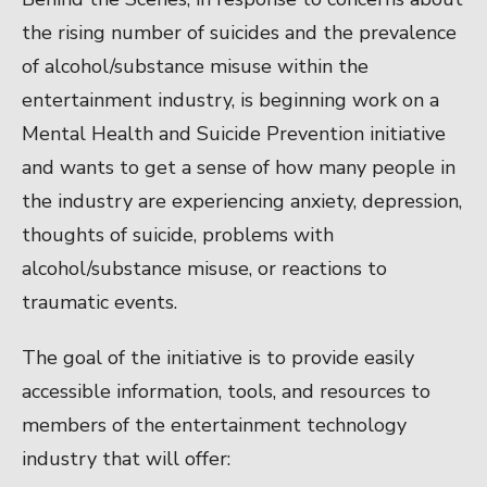
the rising number of suicides and the prevalence
of alcohol/substance misuse within the
entertainment industry, is beginning work on a
Mental Health and Suicide Prevention initiative
and wants to get a sense of how many people in
the industry are experiencing anxiety, depression,
thoughts of suicide, problems with
alcohol/substance misuse, or reactions to
traumatic events.
The goal of the initiative is to provide easily
accessible information, tools, and resources to
members of the entertainment technology
industry that will offer: