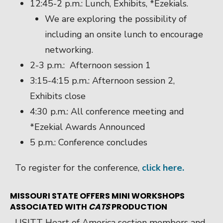
12:45-2 p.m.: Lunch, Exhibits, *Ezekials.
We are exploring the possibility of
including an onsite lunch to encourage
networking.
2-3 p.m.: Afternoon session 1
3:15-4:15 p.m.: Afternoon session 2,
Exhibits close
4:30 p.m.: All conference meeting and
*Ezekial Awards Announced
5 p.m.: Conference concludes
To register for the conference,
click here.
MISSOURI STATE OFFERS MINI WORKSHOPS
ASSOCIATED WITH
CATS
PRODUCTION
USITT Heart of America section members and