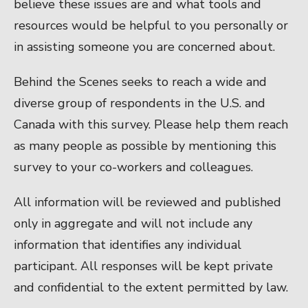
believe these issues are and what tools and
resources would be helpful to you personally or
in assisting someone you are concerned about.
Behind the Scenes seeks to reach a wide and
diverse group of respondents in the U.S. and
Canada with this survey. Please help them reach
as many people as possible by mentioning this
survey to your co-workers and colleagues.
All information will be reviewed and published
only in aggregate and will not include any
information that identifies any individual
participant. All responses will be kept private
and confidential to the extent permitted by law.