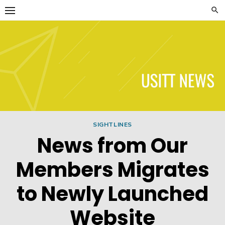
Skip
to
content
USITT News
SIGHTLINES
News from Our
Members Migrates
to Newly Launched
Website