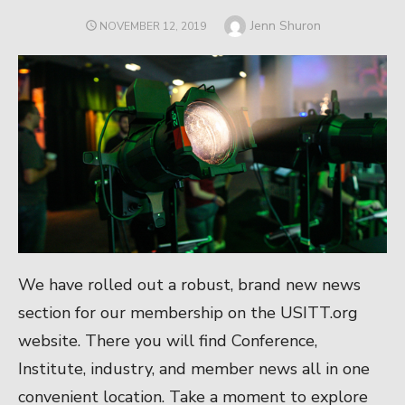
Author
Jenn Shuron
POSTED
NOVEMBER 12, 2019
ON
We have rolled out a robust, brand new news
section for our membership on the USITT.org
website. There you will find Conference,
Institute, industry, and member news all in one
convenient location. Take a moment to explore