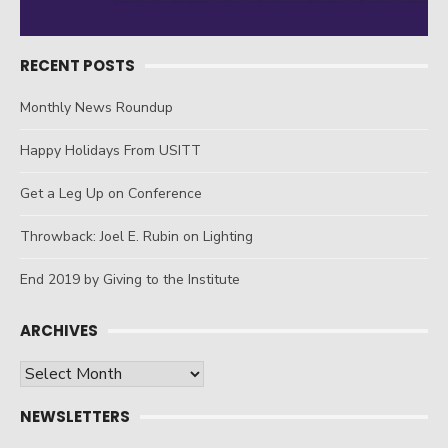
RECENT POSTS
Monthly News Roundup
Happy Holidays From USITT
Get a Leg Up on Conference
Throwback: Joel E. Rubin on Lighting
End 2019 by Giving to the Institute
ARCHIVES
Archives
NEWSLETTERS