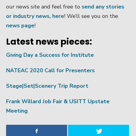
our news site and feel free to
send any stories
or industry news, here
! We’ll see you on the
news page
!
Latest news pieces:
Giving Day a Success for Institute
NATEAC 2020 Call for Presenters
Stage|Set|Scenery Trip Report
Frank Willard Job Fair & USITT Upstate
Meeting