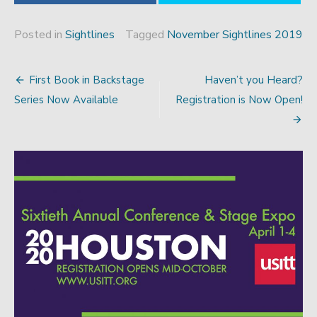
Posted in
Sightlines
Tagged
November Sightlines 2019
First Book in Backstage
Haven’t you Heard?
Post
Series Now Available
Registration is Now Open!
navigation