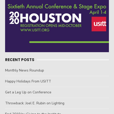
RECENT POSTS
Monthly News Roundup
Happy Holidays From USITT
Get a Leg Up on Conference
Throwback: Joel E. Rubin on Lighting