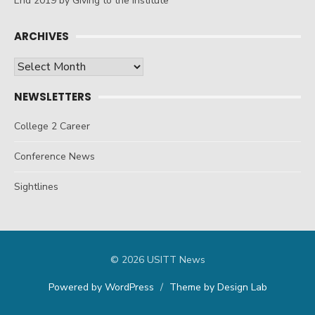
End 2019 by Giving to the Institute
ARCHIVES
Archives
NEWSLETTERS
College 2 Career
Conference News
Sightlines
© 2026 USITT News
Powered by WordPress
/
Theme by Design Lab