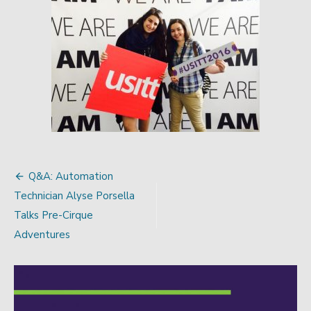
Q&A: Automation
Post
Technician Alyse Porsella
navigation
Talks Pre-Cirque
Adventures