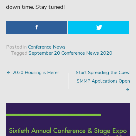
down time. Stay tuned!
Posted in
Conference News
Tagged
September 20 Conference News 2020
2020 Housing is Here!
Start Spreading the Cues:
Post
SMMP Applications Open
navigation