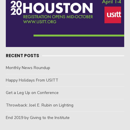
RECENT POSTS
Monthly News Roundup
Happy Holidays From USITT
Get a Leg Up on Conference
Throwback: Joel E. Rubin on Lighting
End 2019 by Giving to the Institute