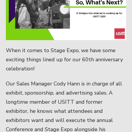
When it comes to Stage Expo, we have some
exciting things lined up for our 60th anniversary
celebration!
Our Sales Manager Cody Hann is in charge of all
exhibit, sponsorship, and advertising sales. A
longtime member of USITT and former
exhibitor, he knows what attendees and
exhibitors want and will execute the annual
Conference and Stage Expo alongside his