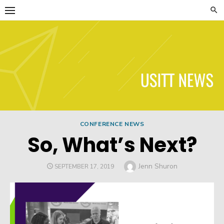
Skip
to
content
USITT News
CONFERENCE NEWS
So, What’s Next?
Author
Jenn Shuron
POSTED
SEPTEMBER 17, 2019
ON