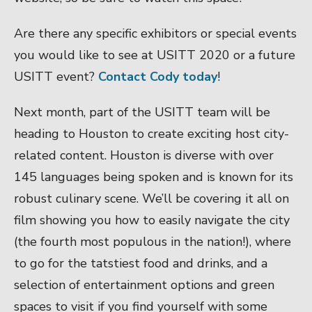
Are there any specific exhibitors or special events
you would like to see at USITT 2020 or a future
USITT event?
Contact Cody today
!
Next month, part of the USITT team will be
heading to Houston to create exciting host city-
related content. Houston is diverse with over
145 languages being spoken and is known for its
robust culinary scene. We’ll be covering it all on
film showing you how to easily navigate the city
(the fourth most populous in the nation!), where
to go for the tatstiest food and drinks, and a
selection of entertainment options and green
spaces to visit if you find yourself with some