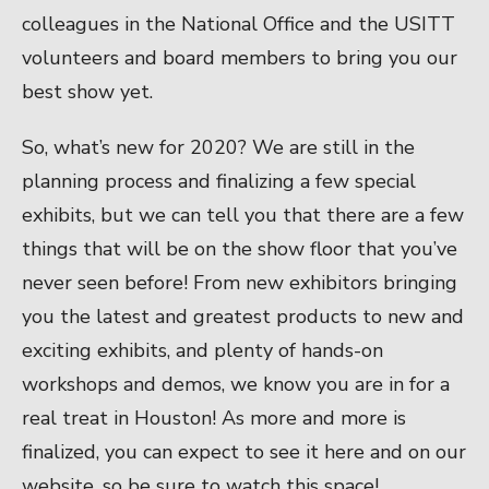
colleagues in the National Office and the USITT
volunteers and board members to bring you our
best show yet.
So, what’s new for 2020? We are still in the
planning process and finalizing a few special
exhibits, but we can tell you that there are a few
things that will be on the show floor that you’ve
never seen before! From new exhibitors bringing
you the latest and greatest products to new and
exciting exhibits, and plenty of hands-on
workshops and demos, we know you are in for a
real treat in Houston! As more and more is
finalized, you can expect to see it here and on our
website, so be sure to watch this space!