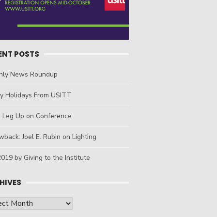
ENT POSTS
hly News Roundup
y Holidays From USITT
a Leg Up on Conference
back: Joel E. Rubin on Lighting
019 by Giving to the Institute
HIVES
ives