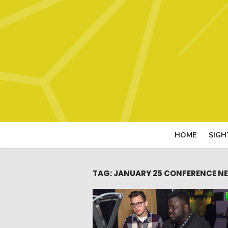
Skip
to
content
HOME
SIGH
TAG:
JANUARY 25 CONFERENCE NE