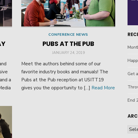
REC
CONFERENCE NEWS
AY
PUBS AT THE PUB
Mont
POSTED
JANUARY 24, 2019
ON
Happ
 and
Meet the authors behind some of our
sive
favorite industry books and manuals! The
Get 
and a
Pubs at the Pub reception at USITT19
Throw
 Media
gives you the opportunity to […]
Read More
End 2
ARC
Arch