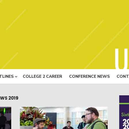
USITT N
TLINES
COLLEGE 2 CAREER
CONFERENCE NEWS
CONT
WS 2019