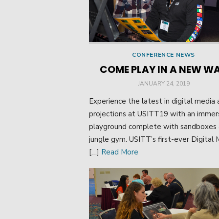
CONFERENCE NEWS
COME PLAY IN A NEW W
POSTED
JANUARY 24, 2019
ON
Experience the latest in digital media
projections at USITT19 with an immer
playground complete with sandboxes 
jungle gym. USITT’s first-ever Digital
[…]
Read More