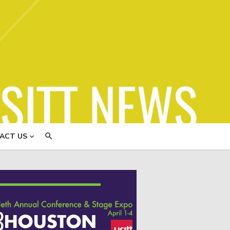
ews
ACT US