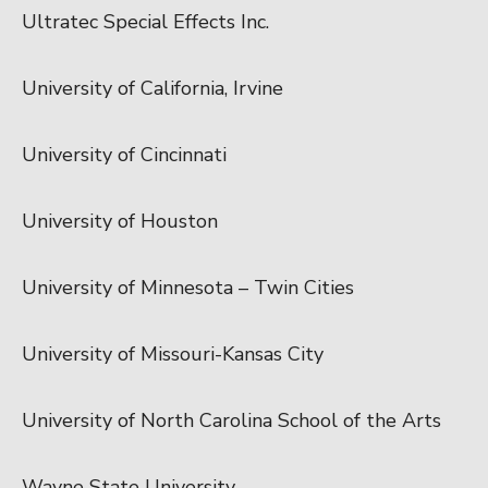
Ultratec Special Effects Inc.
University of California, Irvine
University of Cincinnati
University of Houston
University of Minnesota – Twin Cities
University of Missouri-Kansas City
University of North Carolina School of the Arts
Wayne State University