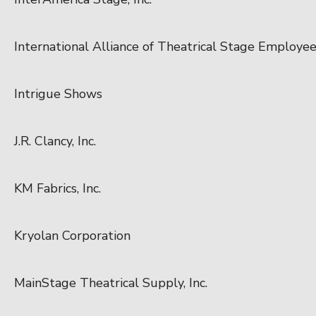
International Alliance of Theatrical Stage Employe
Intrigue Shows
J.R. Clancy, Inc.
KM Fabrics, Inc.
Kryolan Corporation
MainStage Theatrical Supply, Inc.