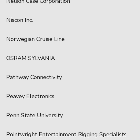
Nelson Case Corporation
Niscon Inc.
Norwegian Cruise Line
OSRAM SYLVANIA
Pathway Connectivity
Peavey Electronics
Penn State University
Pointwright Entertainment Rigging Specialists