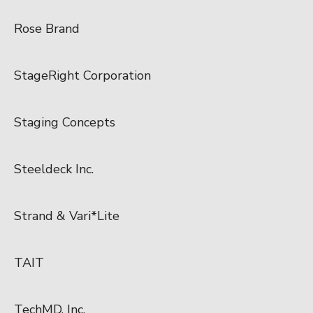
Rose Brand
StageRight Corporation
Staging Concepts
Steeldeck Inc.
Strand & Vari*Lite
TAIT
TechMD, Inc.