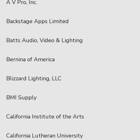
A V Pro, Inc.
Backstage Apps Limited
Batts Audio, Video & Lighting
Bernina of America
Blizzard Lighting, LLC
BMI Supply
California Institute of the Arts
California Lutheran University