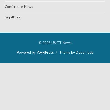
Conference News
Sightlines
© 2026 USITT News
Powered by WordPress
/
Theme by Design Lab