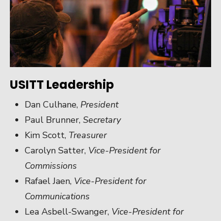
USITT Leadership
Dan Culhane,
President
Paul Brunner,
Secretary
Kim Scott,
Treasurer
Carolyn Satter,
Vice-President for
Commissions
Rafael Jaen,
Vice-President for
Communications
Lea Asbell-Swanger,
Vice-President for