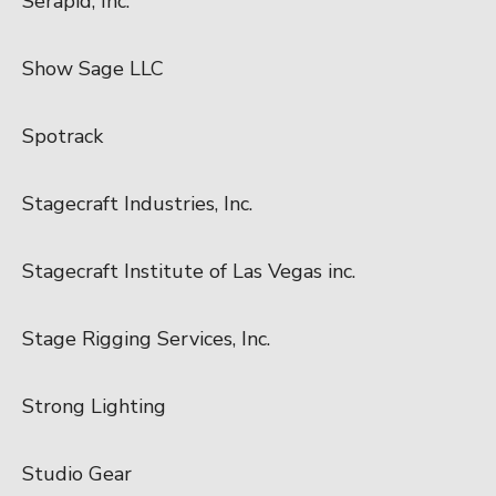
Serapid, Inc.
Show Sage LLC
Spotrack
Stagecraft Industries, Inc.
Stagecraft Institute of Las Vegas inc.
Stage Rigging Services, Inc.
Strong Lighting
Studio Gear