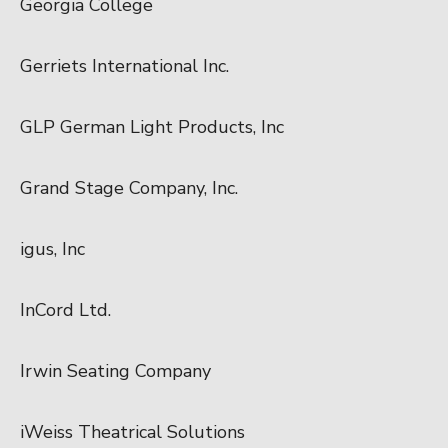
Georgia College
Gerriets International Inc.
GLP German Light Products, Inc
Grand Stage Company, Inc.
igus, Inc
InCord Ltd.
Irwin Seating Company
iWeiss Theatrical Solutions