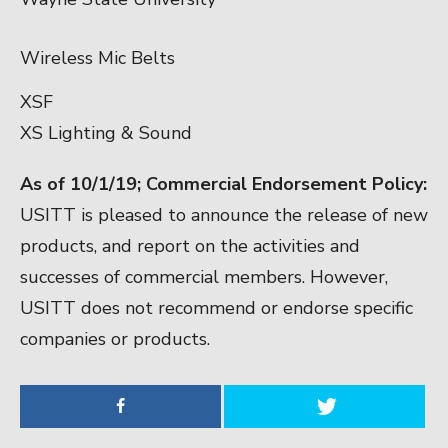
Wireless Mic Belts
XSF
XS Lighting & Sound
As of 10/1/19;
Commercial Endorsement Policy:
USITT is pleased to announce the release of new
products, and report on the activities and
successes of commercial members. However,
USITT does not recommend or endorse specific
companies or products.