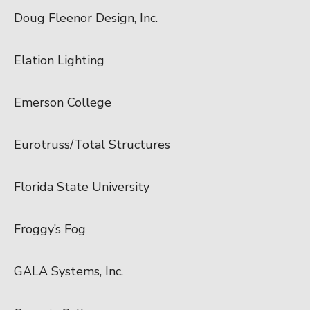
Doug Fleenor Design, Inc.
Elation Lighting
Emerson College
Eurotruss/Total Structures
Florida State University
Froggy’s Fog
GALA Systems, Inc.