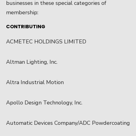
businesses in these special categories of
membership:
CONTRIBUTING
ACMETEC HOLDINGS LIMITED
Altman Lighting, Inc.
Altra Industrial Motion
Apollo Design Technology, Inc.
Automatic Devices Company/ADC Powdercoating