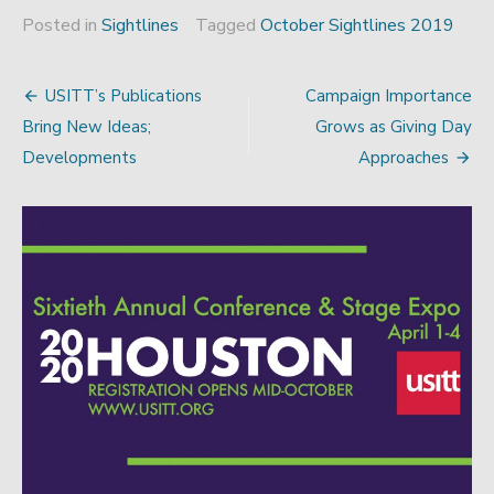
Posted in
Sightlines
Tagged
October Sightlines 2019
USITT’s Publications
Campaign Importance
Post
Bring New Ideas;
Grows as Giving Day
navigation
Developments
Approaches