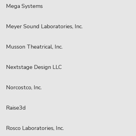
Mega Systems
Meyer Sound Laboratories, Inc.
Musson Theatrical, Inc.
Nextstage Design LLC
Norcostco, Inc.
Raise3d
Rosco Laboratories, Inc.