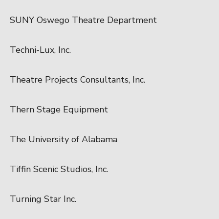
SUNY Oswego Theatre Department
Techni-Lux, Inc.
Theatre Projects Consultants, Inc.
Thern Stage Equipment
The University of Alabama
Tiffin Scenic Studios, Inc.
Turning Star Inc.