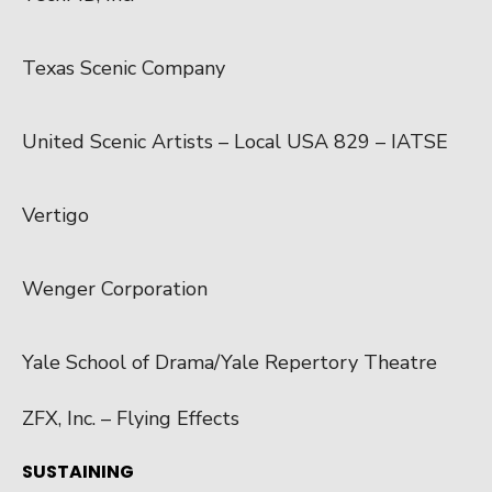
Texas Scenic Company
United Scenic Artists – Local USA 829 – IATSE
Vertigo
Wenger Corporation
Yale School of Drama/Yale Repertory Theatre
ZFX, Inc. – Flying Effects
SUSTAINING