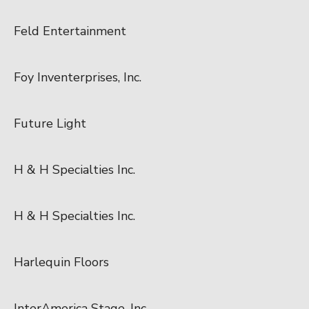
Feld Entertainment
Foy Inventerprises, Inc.
Future Light
H & H Specialties Inc.
H & H Specialties Inc.
Harlequin Floors
InterAmerica Stage, Inc.