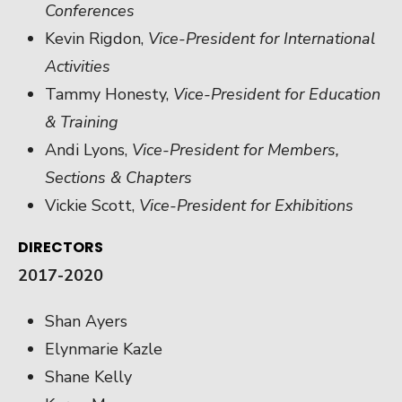
Conferences
Kevin Rigdon,
Vice-President for International
Activities
Tammy Honesty,
Vice-President for Education
& Training
Andi Lyons,
Vice-President for Members,
Sections & Chapters
Vickie Scott,
Vice-President for Exhibitions
DIRECTORS
2017-2020
Shan Ayers
Elynmarie Kazle
Shane Kelly