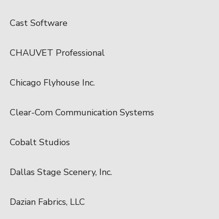
Cast Software
CHAUVET Professional
Chicago Flyhouse Inc.
Clear-Com Communication Systems
Cobalt Studios
Dallas Stage Scenery, Inc.
Dazian Fabrics, LLC