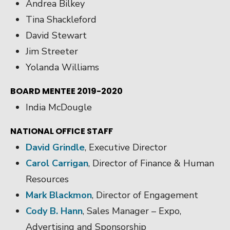
Andrea Bilkey
Tina Shackleford
David Stewart
Jim Streeter
Yolanda Williams
BOARD MENTEE 2019-2020
India McDougle
NATIONAL OFFICE STAFF
David Grindle
, Executive Director
Carol Carrigan
, Director of Finance & Human
Resources
Mark Blackmon
, Director of Engagement
Cody B. Hann
, Sales Manager – Expo,
Advertising and Sponsorship