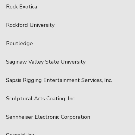
Rock Exotica
Rockford University
Routledge
Saginaw Valley State University
Sapsis Rigging Entertainment Services, Inc.
Sculptural Arts Coating, Inc.
Sennheiser Electronic Corporation