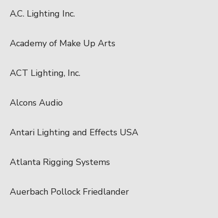
A.C. Lighting Inc.
Academy of Make Up Arts
ACT Lighting, Inc.
Alcons Audio
Antari Lighting and Effects USA
Atlanta Rigging Systems
Auerbach Pollock Friedlander