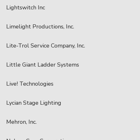
Lightswitch Inc
Limelight Productions, Inc.
Lite-Trol Service Company, Inc.
Little Giant Ladder Systems
Live! Technologies
Lycian Stage Lighting
Mehron, Inc.