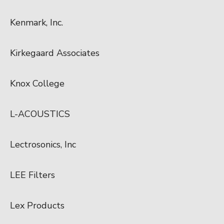
Kenmark, Inc.
Kirkegaard Associates
Knox College
L-ACOUSTICS
Lectrosonics, Inc
LEE Filters
Lex Products