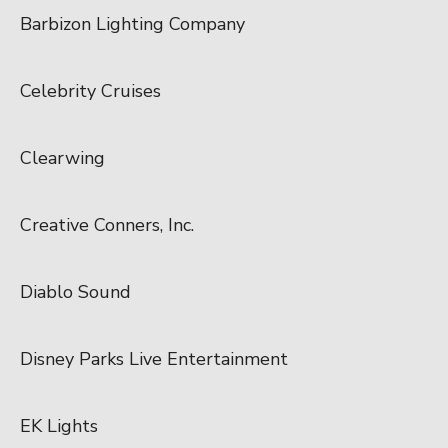
Barbizon Lighting Company
Celebrity Cruises
Clearwing
Creative Conners, Inc.
Diablo Sound
Disney Parks Live Entertainment
EK Lights