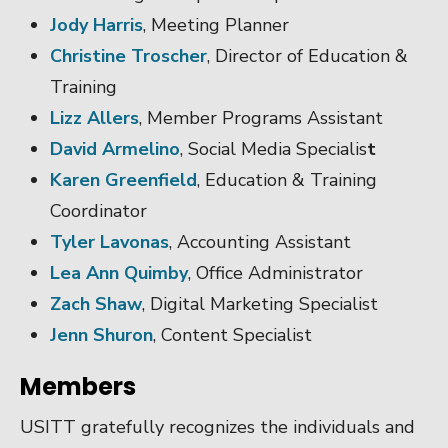
Jody Harris
, Meeting Planner
Christine Troscher
, Director of Education &
Training
Lizz Allers
, Member Programs Assistant
David Armelino
, Social Media Specialis
t
Karen Greenfield
, Education & Training
Coordinator
Tyler Lavonas
, Accounting Assistant
Lea Ann Quimby
, Office Administrator
Zach Shaw
, Digital Marketing Specialist
Jenn Shuron
, Content Specialist
Members
USITT gratefully recognizes the individuals and