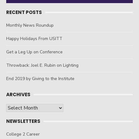
RECENT POSTS
Monthly News Roundup
Happy Holidays From USITT
Get a Leg Up on Conference
Throwback: Joel E. Rubin on Lighting
End 2019 by Giving to the Institute
ARCHIVES
Archives
NEWSLETTERS
College 2 Career