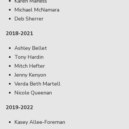
Karen Maness
Michael McNamara
Deb Sherrer
2018-2021
Ashley Bellet
Tony Hardin
Mitch Hefter
Jenny Kenyon
Verda Beth Martell
Nicole Queenan
2019-2022
Kasey Allee-Foreman