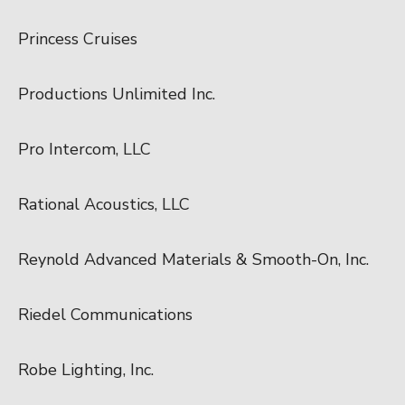
Princess Cruises
Productions Unlimited Inc.
Pro Intercom, LLC
Rational Acoustics, LLC
Reynold Advanced Materials & Smooth-On, Inc.
Riedel Communications
Robe Lighting, Inc.