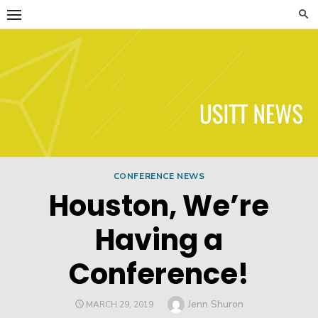
Skip
to
content
USITT News
CONFERENCE NEWS
Houston, We’re
Having a
Conference!
Author
Jenn Shuron
POSTED
MARCH 29, 2019
ON