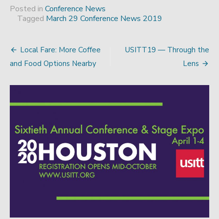
Posted in
Conference News
Tagged
March 29 Conference News 2019
Local Fare: More Coffee
USITT19 — Through the
Post
and Food Options Nearby
Lens
navigation