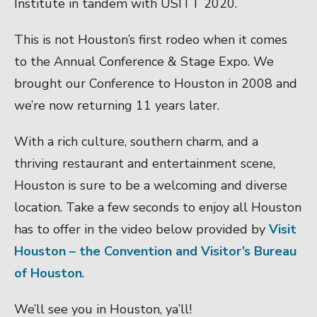
Institute in tandem with USITT 2020.
This is not Houston’s first rodeo when it comes
to the Annual Conference & Stage Expo. We
brought our Conference to Houston in 2008 and
we’re now returning 11 years later.
With a rich culture, southern charm, and a
thriving restaurant and entertainment scene,
Houston is sure to be a welcoming and diverse
location. Take a few seconds to enjoy all Houston
has to offer in the video below provided by
Visit
Houston – the Convention and Visitor’s Bureau
of Houston
.
We’ll see you in Houston, ya’ll!