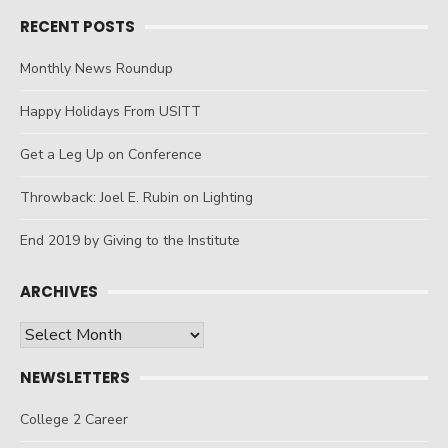
RECENT POSTS
Monthly News Roundup
Happy Holidays From USITT
Get a Leg Up on Conference
Throwback: Joel E. Rubin on Lighting
End 2019 by Giving to the Institute
ARCHIVES
Archives
NEWSLETTERS
College 2 Career