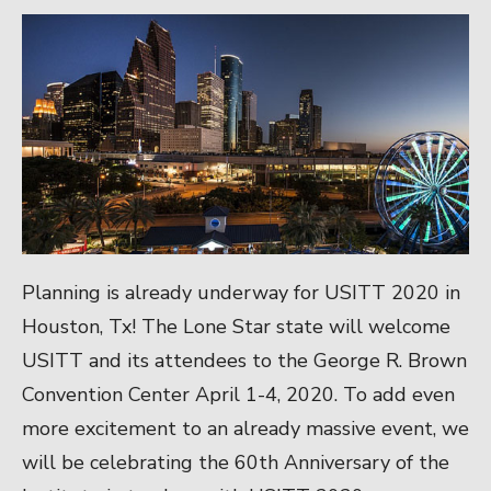
Planning is already underway for USITT 2020 in
Houston, Tx! The Lone Star state will welcome
USITT and its attendees to the George R. Brown
Convention Center April 1-4, 2020. To add even
more excitement to an already massive event, we
will be celebrating the 60th Anniversary of the