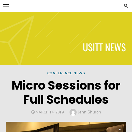
Skip
to
content
USITT News
CONFERENCE NEWS
Micro Sessions for
Full Schedules
Author
Jenn Shuron
POSTED
MARCH 14, 2019
ON