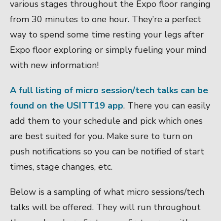
various stages throughout the Expo floor ranging
from 30 minutes to one hour. They’re a perfect
way to spend some time resting your legs after
Expo floor exploring or simply fueling your mind
with new information!
A full listing of micro session/tech talks can be
found on the USITT19 app
. There you can easily
add them to your schedule and pick which ones
are best suited for you. Make sure to turn on
push notifications so you can be notified of start
times, stage changes, etc.
Below is a sampling of what micro sessions/tech
talks will be offered. They will run throughout