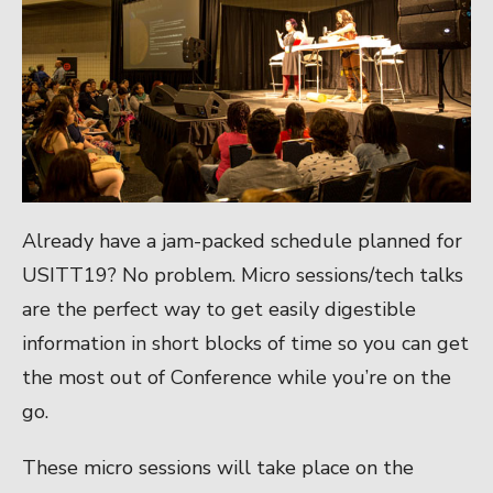
Already have a jam-packed schedule planned for
USITT19? No problem. Micro sessions/tech talks
are the perfect way to get easily digestible
information in short blocks of time so you can get
the most out of Conference while you’re on the
go.
These micro sessions will take place on the