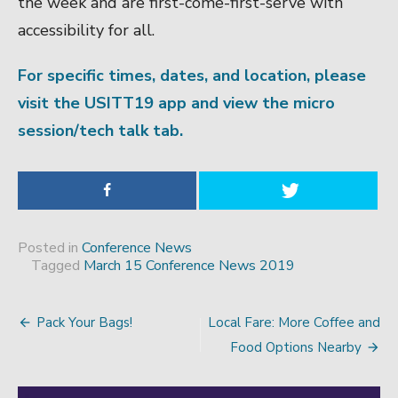
the week and are first-come-first-serve with
accessibility for all.
For specific times, dates, and location, please
visit the USITT19 app and view the micro
session/tech talk tab.
Posted in
Conference News
Tagged
March 15 Conference News 2019
Pack Your Bags!
Local Fare: More Coffee and
Post
Food Options Nearby
navigation