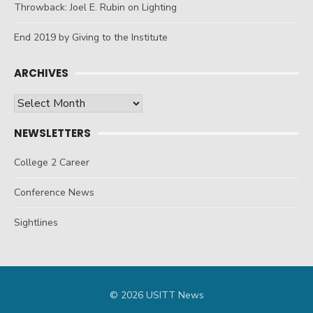
Throwback: Joel E. Rubin on Lighting
End 2019 by Giving to the Institute
ARCHIVES
Archives
NEWSLETTERS
College 2 Career
Conference News
Sightlines
© 2026 USITT News