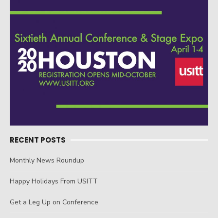
RECENT POSTS
Monthly News Roundup
Happy Holidays From USITT
Get a Leg Up on Conference