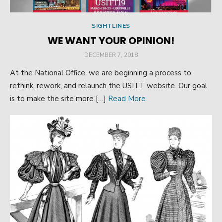
SIGHTLINES
WE WANT YOUR OPINION!
POSTED
DECEMBER 7, 2018
ON
At the National Office, we are beginning a process to
rethink, rework, and relaunch the USITT website. Our goal
is to make the site more […]
Read More