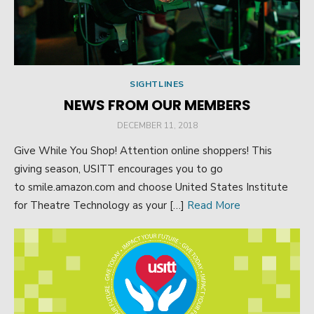
SIGHTLINES
NEWS FROM OUR MEMBERS
POSTED
DECEMBER 11, 2018
ON
Give While You Shop! Attention online shoppers! This
giving season, USITT encourages you to go
to smile.amazon.com and choose United States Institute
for Theatre Technology as your […]
Read More