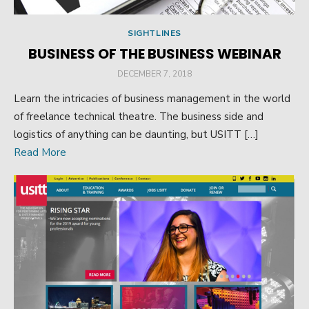
SIGHTLINES
BUSINESS OF THE BUSINESS WEBINAR
POSTED
DECEMBER 7, 2018
ON
Learn the intricacies of business management in the world
of freelance technical theatre. The business side and
logistics of anything can be daunting, but USITT […]
Read More