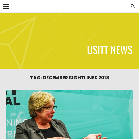
Skip
to
content
USITT News
TAG:
DECEMBER SIGHTLINES 2018