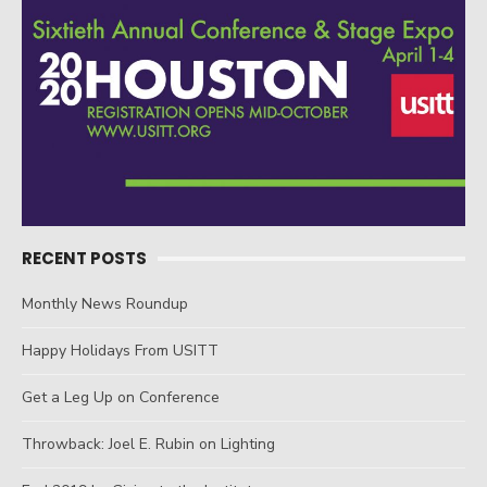
RECENT POSTS
Monthly News Roundup
Happy Holidays From USITT
Get a Leg Up on Conference
Throwback: Joel E. Rubin on Lighting