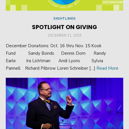
SIGHTLINES
SPOTLIGHT ON GIVING
POSTED
DECEMBER 11, 2018
ON
December Donations: Oct. 16 thru Nov. 15 Kook
Fund Sandy Bonds Dennis Dorn Randy
Earle Ira Lichtman Andi Lyons Sylvia
Pannell Richard Pilbrow Loren Schreiber […]
Read More