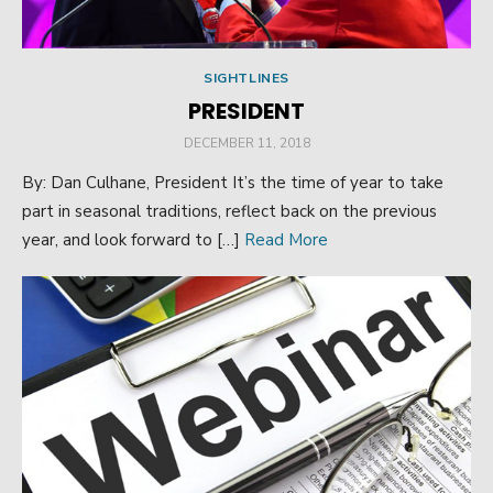
SIGHTLINES
PRESIDENT
POSTED
DECEMBER 11, 2018
ON
By: Dan Culhane, President It’s the time of year to take
part in seasonal traditions, reflect back on the previous
year, and look forward to […]
Read More