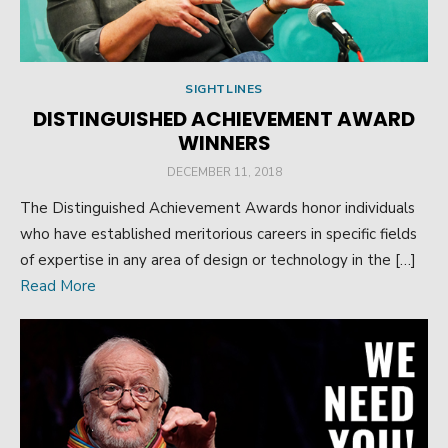
SIGHTLINES
DISTINGUISHED ACHIEVEMENT AWARD
WINNERS
POSTED
DECEMBER 11, 2018
ON
The Distinguished Achievement Awards honor individuals
who have established meritorious careers in specific fields
of expertise in any area of design or technology in the […]
Read More