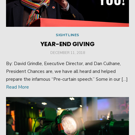
SIGHTLINES
YEAR-END GIVING
POSTED
DECEMBER 11, 2018
ON
By: David Grindle, Executive Director, and Dan Culhane,
President Chances are, we have all heard and helped
prepare the infamous “Pre-curtain speech.” Some in our […]
Read More