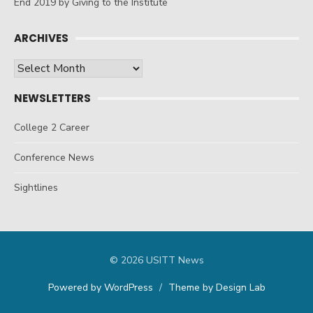
End 2019 by Giving to the Institute
ARCHIVES
Archives
NEWSLETTERS
College 2 Career
Conference News
Sightlines
© 2026 USITT News
Powered by WordPress
/
Theme by Design Lab