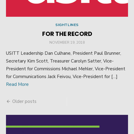
SIGHTLINES
FOR THE RECORD
POSTED
NOVEMBER 19, 2018
ON
USITT Leadership Dan Culhane, President Paul Brunner,
Secretary Kim Scott, Treasurer Carolyn Satter, Vice-
President for Commissions Michael Mehler, Vice-President
for Communications Jack Feivou, Vice-President for […]
Read More
Older posts
Posts
navigation