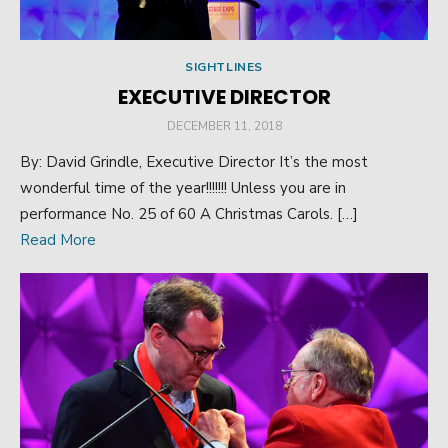
SIGHTLINES
EXECUTIVE DIRECTOR
POSTED
DECEMBER 11, 2018
ON
By: David Grindle, Executive Director It’s the most
wonderful time of the year!!!!!!! Unless you are in
performance No. 25 of 60 A Christmas Carols. […]
Read More