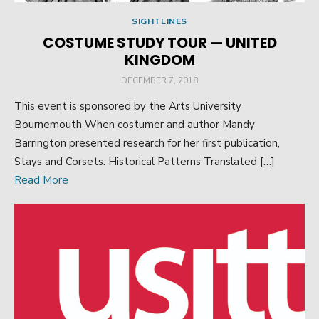
SIGHTLINES
COSTUME STUDY TOUR — UNITED
KINGDOM
POSTED
DECEMBER 7, 2018
ON
This event is sponsored by the Arts University
Bournemouth When costumer and author Mandy
Barrington presented research for her first publication,
Stays and Corsets: Historical Patterns Translated […]
Read More