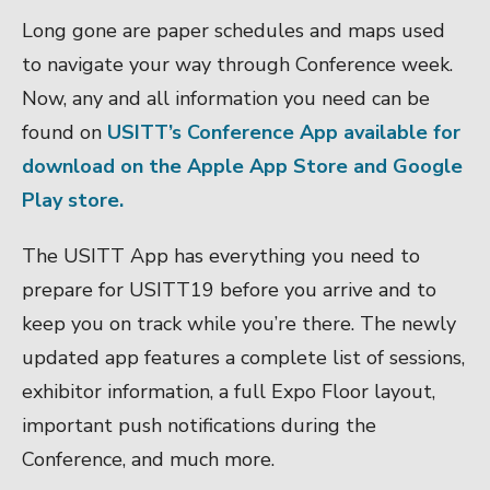
Long gone are paper schedules and maps used
to navigate your way through Conference week.
Now, any and all information you need can be
found on
USITT’s Conference App available for
download on the Apple App Store and
Google
Play store.
The USITT App has everything you need to
prepare for USITT19 before you arrive and to
keep you on track while you’re there. The newly
updated app
features a complete list of sessions,
exhibitor information, a full Expo Floor layout,
important push notifications during the
Conference, and much more.