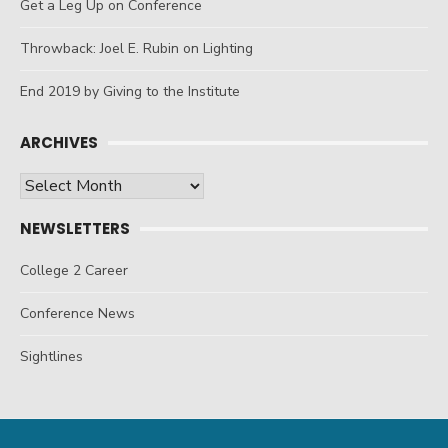
Get a Leg Up on Conference
Throwback: Joel E. Rubin on Lighting
End 2019 by Giving to the Institute
ARCHIVES
Archives
NEWSLETTERS
College 2 Career
Conference News
Sightlines