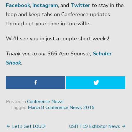
Facebook
,
Instagram
, and
Twitter
to stay in the
loop and keep tabs on Conference updates
throughout your time in Louisville.
We’ll see you in just a couple short weeks!
Thank you to our 365 App Sponsor,
Schuler
Shook
.
Posted in
Conference News
Tagged
March 8 Conference News 2019
Let’s Get LOUD!
USITT19 Exhibitor News