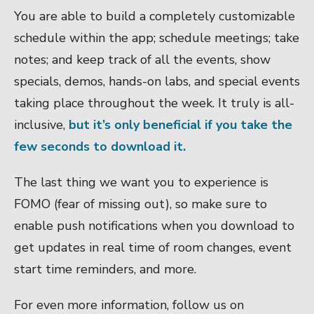
You are able to build a completely customizable
schedule within the app; schedule meetings; take
notes; and keep track of all the events, show
specials, demos, hands-on labs, and special events
taking place throughout the week. It truly is all-
inclusive,
but it’s only beneficial if you take the
few seconds to download it.
The last thing we want you to experience is
FOMO (fear of missing out), so make sure to
enable push notifications when you download to
get updates in real time of room changes, event
start time reminders, and more.
For even more information, follow us on