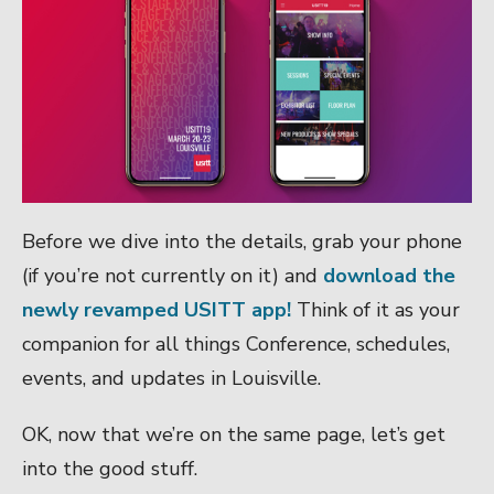
Before we dive into the details, grab your phone
(if you’re not currently on it) and
download the
newly revamped USITT app!
Think of it as your
companion for all things Conference, schedules,
events, and updates in Louisville.
OK, now that we’re on the same page, let’s get
into the good stuff.