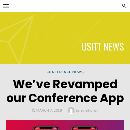
Skip
to
content
USITT News
CONFERENCE NEWS
We’ve Revamped
our Conference App
Author
Jenn Shuron
POSTED
MARCH 7, 2019
ON