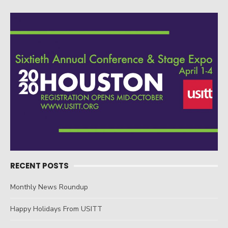
Post
navigation
RECENT POSTS
Monthly News Roundup
Happy Holidays From USITT